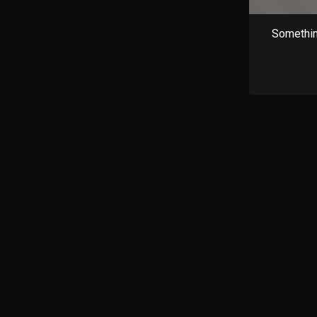
Somethin