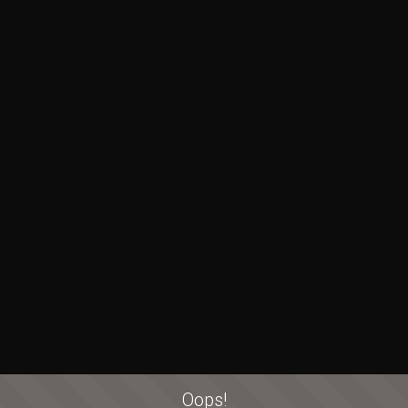
Oops!