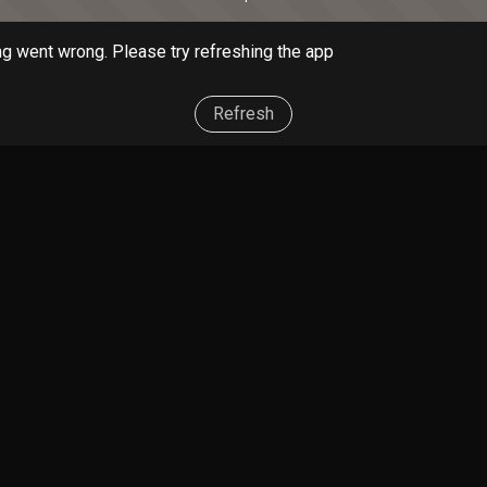
g went wrong. Please try refreshing the app
Refresh