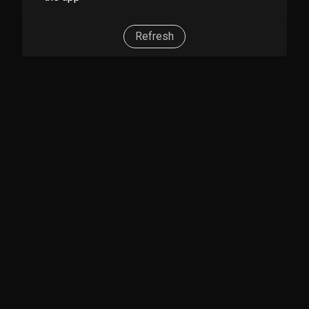
Refresh