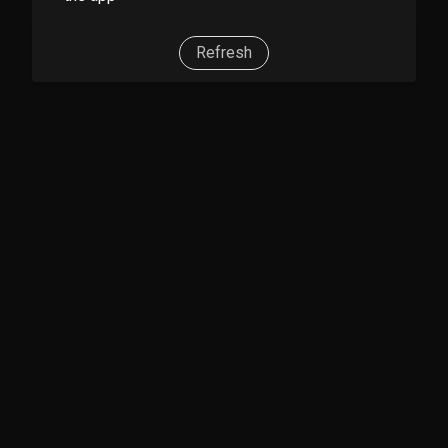
Refresh