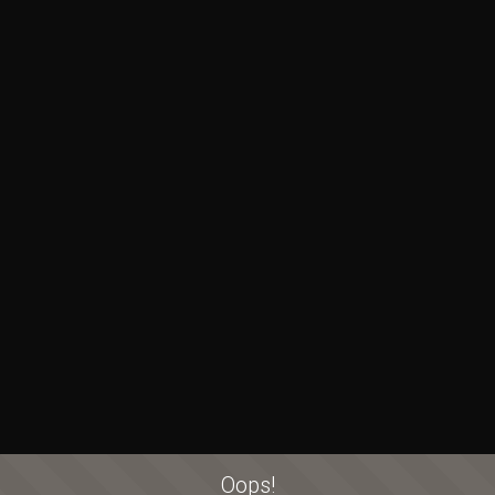
Oops!