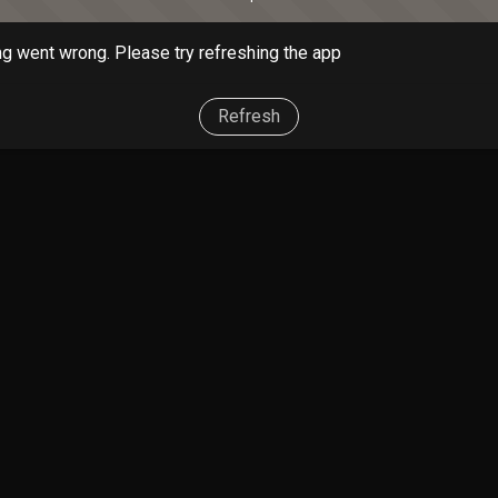
g went wrong. Please try refreshing the app
Refresh