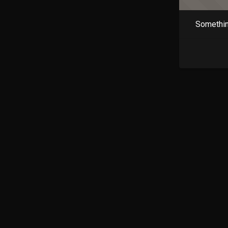
Somethin