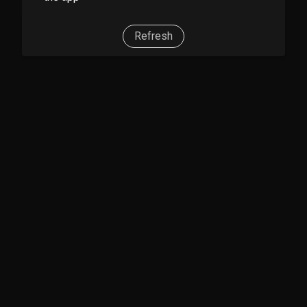
Refresh