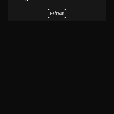
Refresh