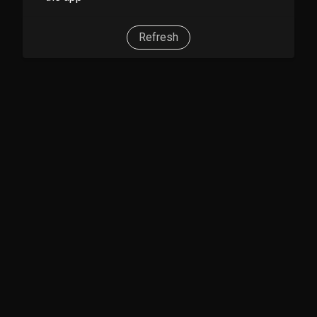
Refresh