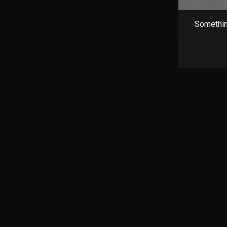
Somethin