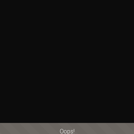
Oops!