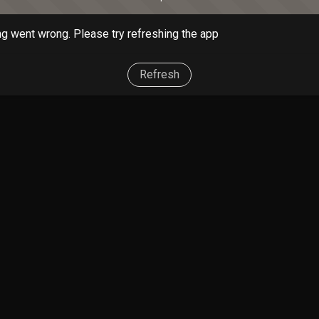
g went wrong. Please try refreshing the app
Refresh