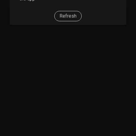
Refresh