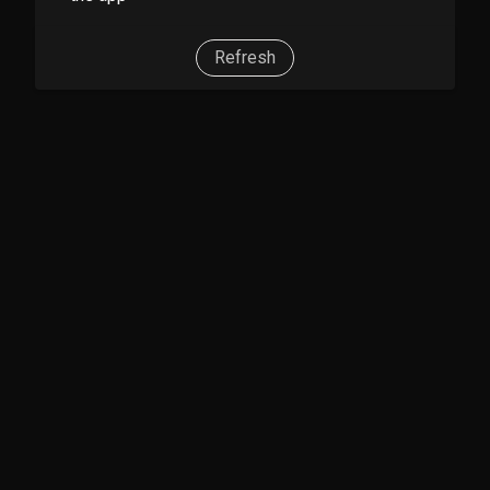
Refresh