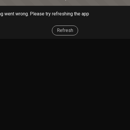
g went wrong. Please try refreshing the app
Refresh