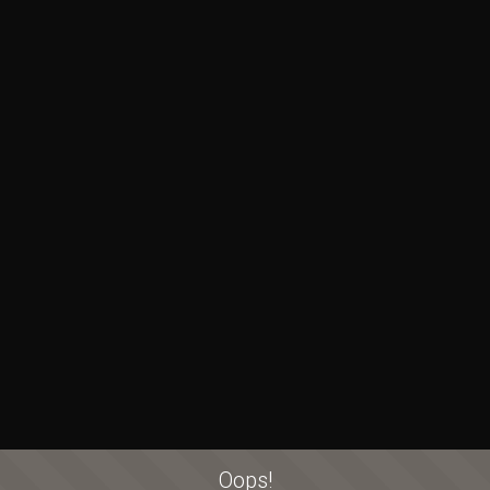
Oops!