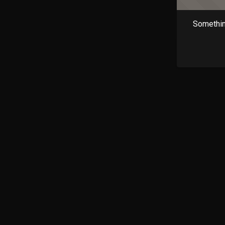
Somethin