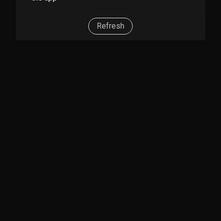
Refresh