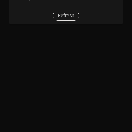
Refresh