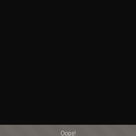
Oops!