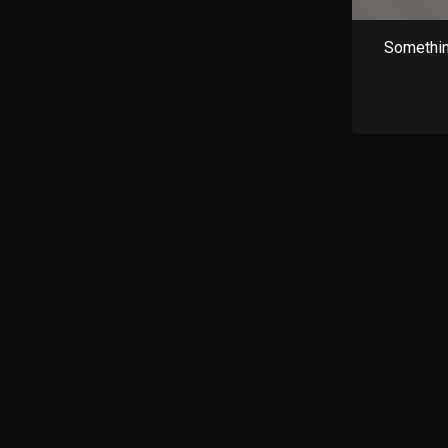
Somethin