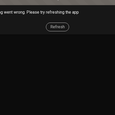
g went wrong. Please try refreshing the app
Refresh