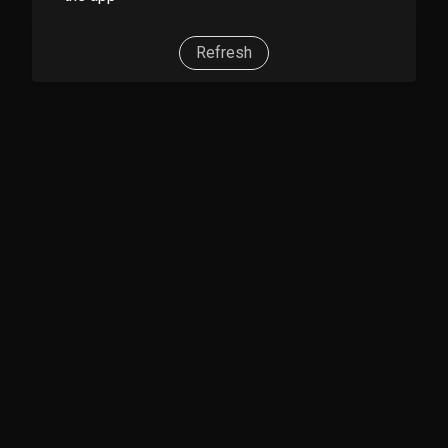
Refresh