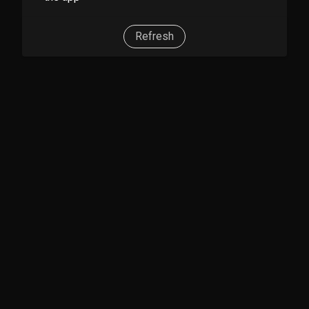
Refresh