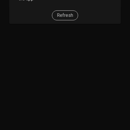
Refresh