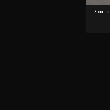
Somethin