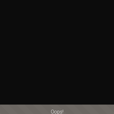
Oops!