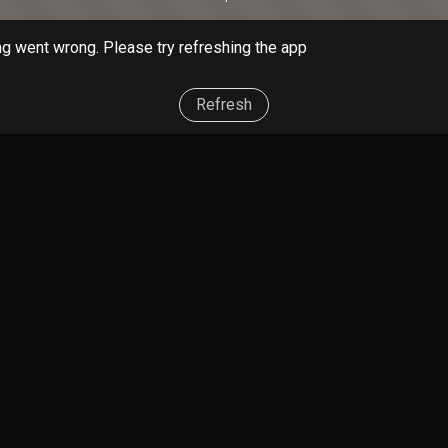
g went wrong. Please try refreshing the app
Refresh