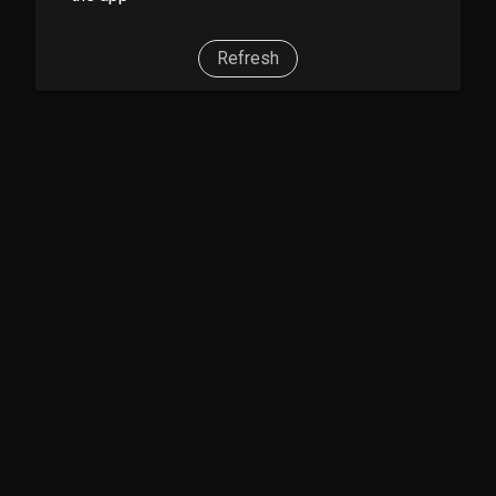
Refresh