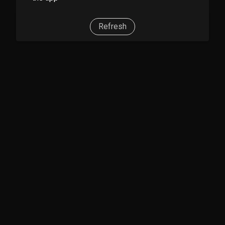
Refresh