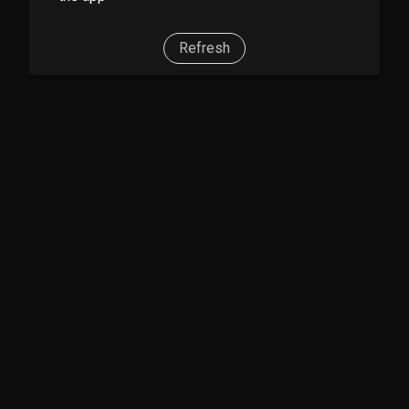
Refresh