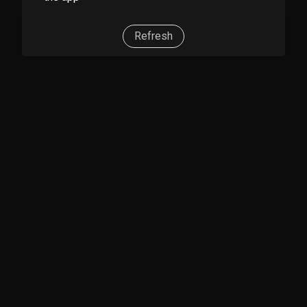
Refresh