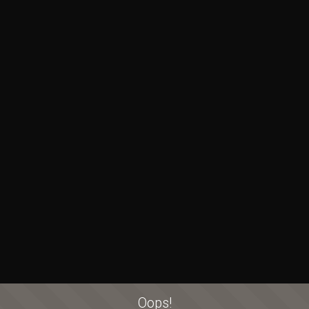
Oops!