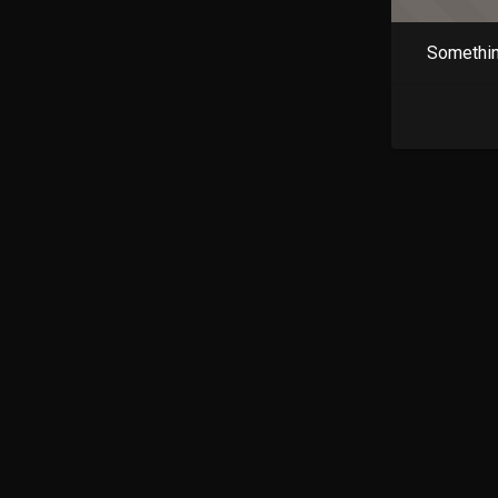
Somethin