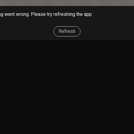
g went wrong. Please try refreshing the app
Refresh