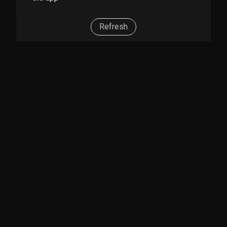
Refresh