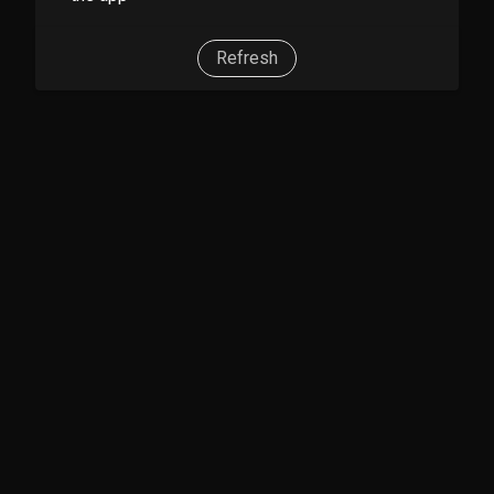
Refresh