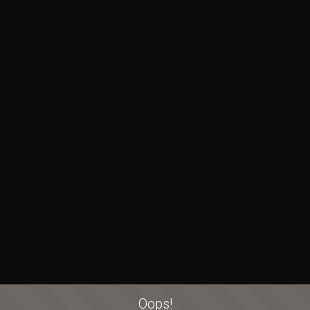
Oops!