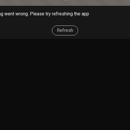
g went wrong. Please try refreshing the app
Refresh