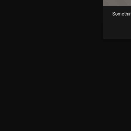
Somethin