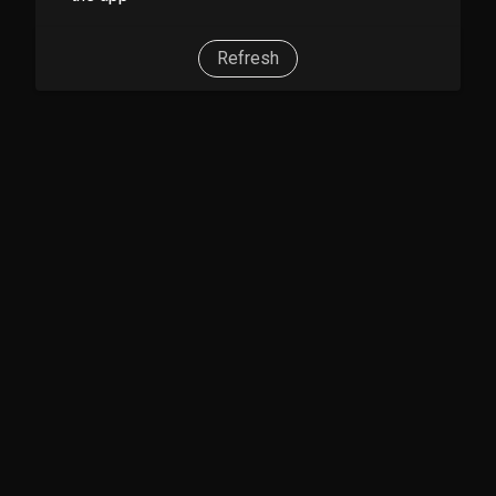
Refresh