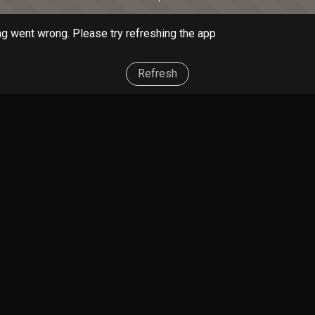
g went wrong. Please try refreshing the app
Refresh