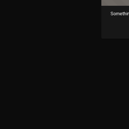
Somethin