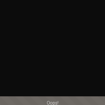
Oops!