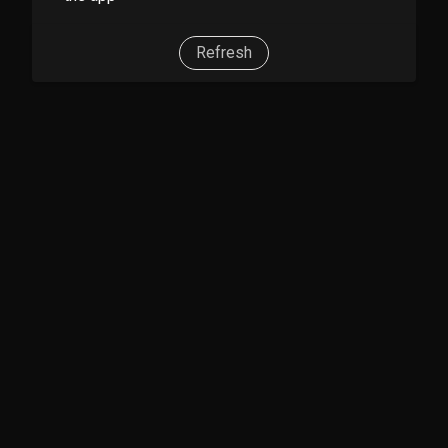
Refresh