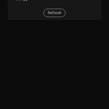
Refresh