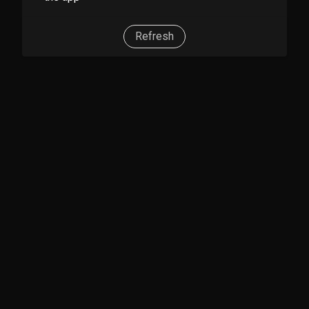
Refresh