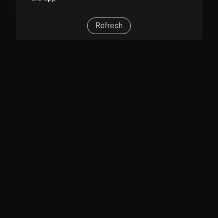
Refresh