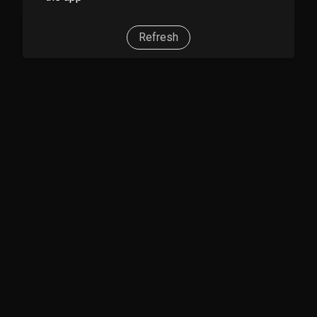
Refresh