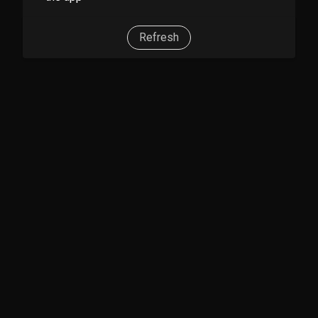
Refresh