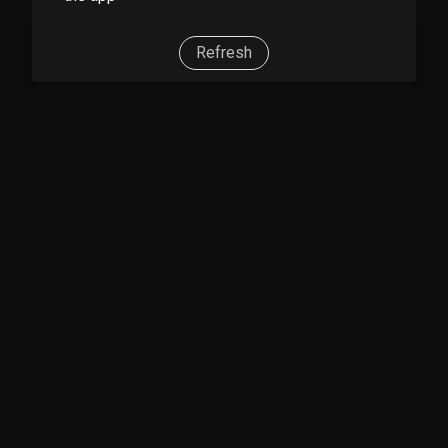
Refresh