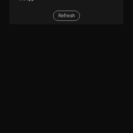
Refresh