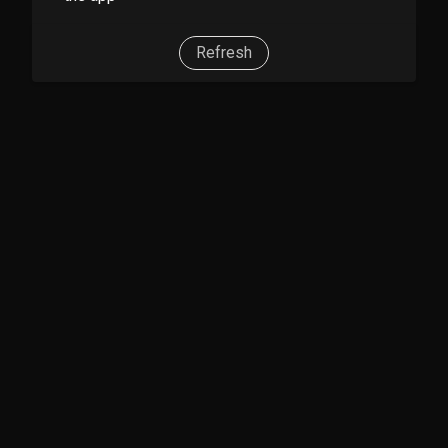
Refresh