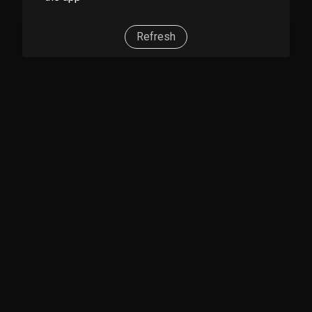
Refresh