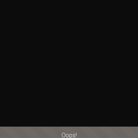
Oops!