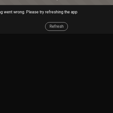
g went wrong. Please try refreshing the app
Refresh