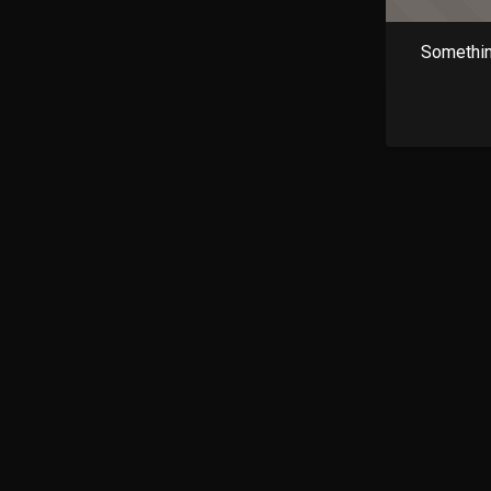
Somethin