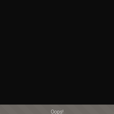
Oops!