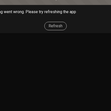
g went wrong. Please try refreshing the app
Refresh