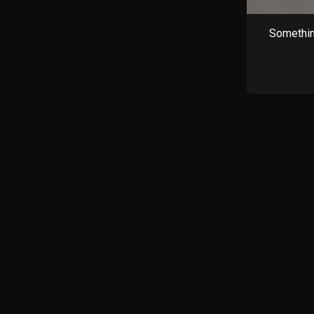
Somethin