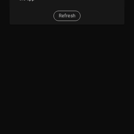
Refresh