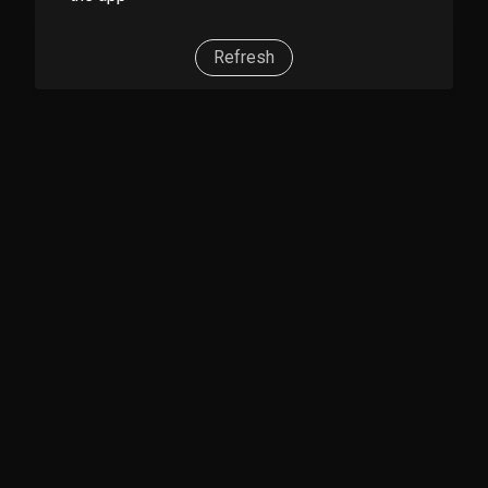
Refresh