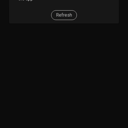
Refresh