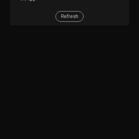
Refresh