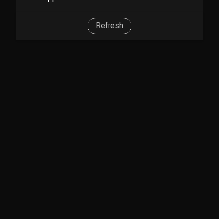
Refresh