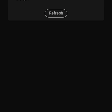
Refresh