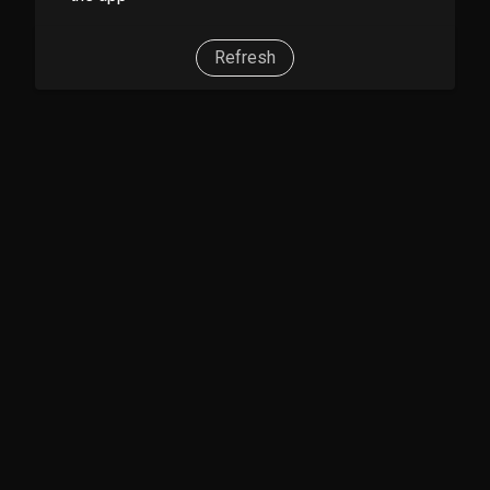
Refresh