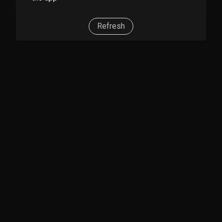
Refresh