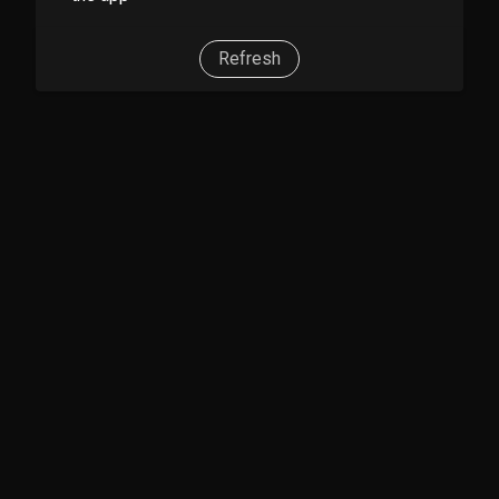
Refresh