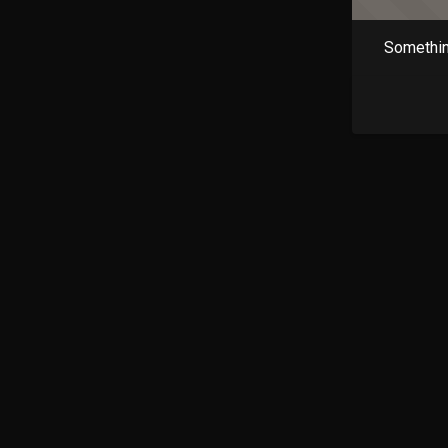
Somethin