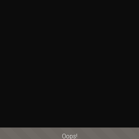
Oops!