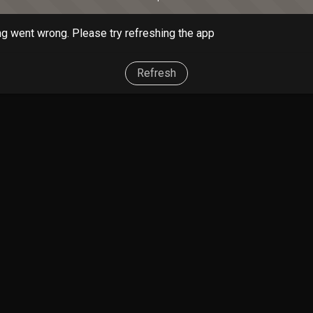
g went wrong. Please try refreshing the app
Refresh